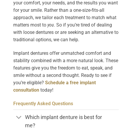
your comfort, your needs, and the results you want
for your smile. Rather than a one-size-fits-all
approach, we tailor each treatment to match what
matters most to
you
. So if you’re tired of dealing
with loose dentures or are seeking an alternative to
traditional options, we can help.
Implant dentures offer unmatched comfort and
stability combined with a more natural look. These
features give you the freedom to eat, speak, and
smile without a second thought. Ready to see if
you’re eligible?
Schedule a free implant
consultation
today!
Frequently Asked Questions
Which implant denture is best for
me?