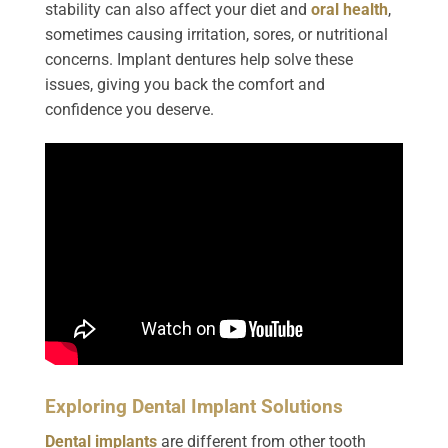
stability can also affect your diet and
oral health
,
sometimes causing irritation, sores, or nutritional
concerns. Implant dentures help solve these
issues, giving you back the comfort and
confidence you deserve.
Exploring Dental Implant Solutions
Dental implants
are different from other tooth