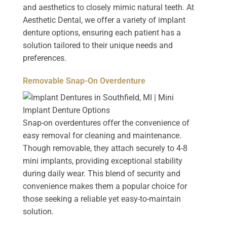
and aesthetics to closely mimic natural teeth. At
Aesthetic Dental, we offer a variety of implant
denture options, ensuring each patient has a
solution tailored to their unique needs and
preferences.
Removable Snap-On Overdenture
Snap-on overdentures offer the convenience of
easy removal for cleaning and maintenance.
Though removable, they attach securely to 4-8
mini implants, providing exceptional stability
during daily wear. This blend of security and
convenience makes them a popular choice for
those seeking a reliable yet easy-to-maintain
solution.