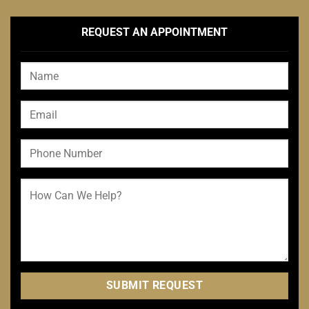
REQUEST AN APPOINTMENT