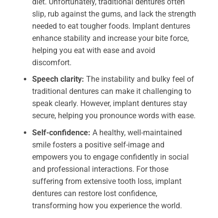
diet. Unfortunately, traditional dentures often
slip, rub against the gums, and lack the strength
needed to eat tougher foods. Implant dentures
enhance stability and increase your bite force,
helping you eat with ease and avoid
discomfort.
Speech clarity:
The instability and bulky feel of
traditional dentures can make it challenging to
speak clearly. However, implant dentures stay
secure, helping you pronounce words with ease.
Self-confidence:
A healthy, well-maintained
smile fosters a positive self-image and
empowers you to engage confidently in social
and professional interactions. For those
suffering from extensive tooth loss, implant
dentures can restore lost confidence,
transforming how you experience the world.