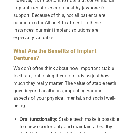
However, it’s important to note that conventional
implants require enough healthy jawbone for
support. Because of this, not all patients are
candidates for All-on-4 treatment. In these
instances, our mini implant solutions are
especially valuable.
What Are the Benefits of Implant
Dentures?
We don’t often think about how important stable
teeth are, but losing them reminds us just how
much they really matter. The value of stable teeth
goes beyond aesthetics, impacting various
aspects of your physical, mental, and social well-
being:
Oral functionality:
Stable teeth make it possible
to chew comfortably and maintain a healthy