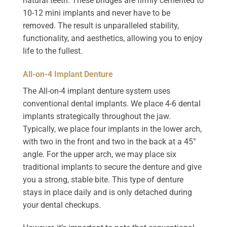
natural teeth. These bridges are firmly cemented to
10-12 mini implants and never have to be
removed. The result is unparalleled stability,
functionality, and aesthetics, allowing you to enjoy
life to the fullest.
All-on-4 Implant Denture
The All-on-4 implant denture system uses
conventional dental implants. We place 4-6 dental
implants strategically throughout the jaw.
Typically, we place four implants in the lower arch,
with two in the front and two in the back at a 45°
angle. For the upper arch, we may place six
traditional implants to secure the denture and give
you a strong, stable bite. This type of denture
stays in place daily and is only detached during
your dental checkups.