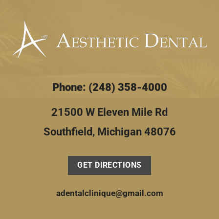
Phone: (248) 358-4000
21500 W Eleven Mile Rd
Southfield, Michigan 48076
GET DIRECTIONS
adentalclinique@gmail.com