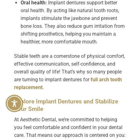
Oral health:
Implant dentures support better
oral health. By acting like natural tooth roots,
implants stimulate the jawbone and prevent
bone loss. They also reduce gum irritation from
shifting prosthetics, helping you maintain a
healthier, more comfortable mouth.
Stable teeth are a cornerstone of physical comfort,
effective communication, self-confidence, and
overall quality of life! That’s why so many people
are turning to implant dentures for
full arch tooth
replacement
.
Explore Implant Dentures and Stabilize
Your Smile
At Aesthetic Dental, we’re committed to helping
you feel comfortable and confident in your dental
care. That means our approach is centered on you: