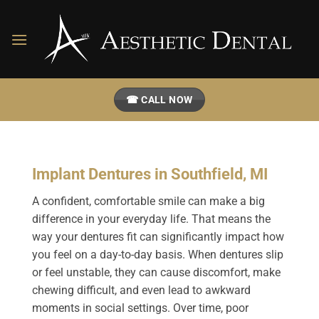
Skip
to
content
☎ CALL NOW
Implant Dentures in Southfield, MI
A confident, comfortable smile can make a big
difference in your everyday life. That means the
way your dentures fit can significantly impact how
you feel on a day-to-day basis. When dentures slip
or feel unstable, they can cause discomfort, make
chewing difficult, and even lead to awkward
moments in social settings. Over time, poor