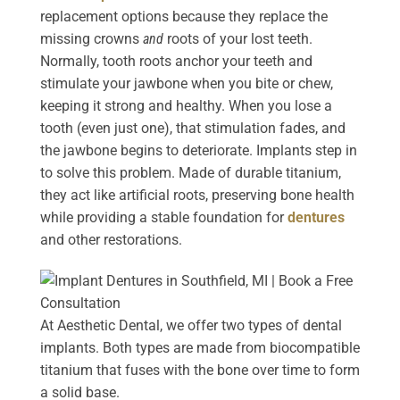
replacement options because they replace the
missing crowns
and
roots of your lost teeth.
Normally, tooth roots anchor your teeth and
stimulate your jawbone when you bite or chew,
keeping it strong and healthy. When you lose a
tooth (even just one), that stimulation fades, and
the jawbone begins to deteriorate. Implants step in
to solve this problem. Made of durable titanium,
they act like artificial roots, preserving bone health
while providing a stable foundation for
dentures
and other restorations.
At Aesthetic Dental, we offer two types of dental
implants. Both types are made from biocompatible
titanium that fuses with the bone over time to form
a solid base.