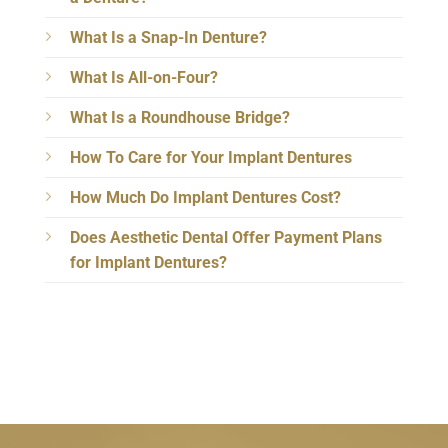
What Is a Snap-In Denture?
What Is All-on-Four?
What Is a Roundhouse Bridge?
How To Care for Your Implant Dentures
How Much Do Implant Dentures Cost?
Does Aesthetic Dental Offer Payment Plans
for Implant Dentures?