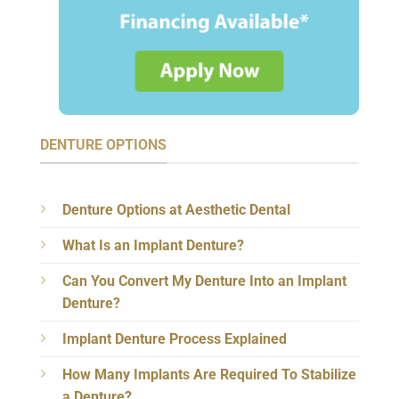
DENTURE OPTIONS
Denture Options at Aesthetic Dental
What Is an Implant Denture?
Can You Convert My Denture Into an Implant
Denture?
Implant Denture Process Explained
How Many Implants Are Required To Stabilize
a Denture?