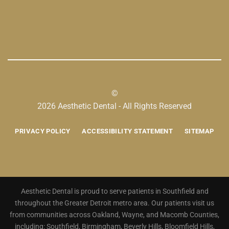
©
2026 Aesthetic Dental - All Rights Reserved
PRIVACY POLICY
ACCESSIBILITY STATEMENT
SITEMAP
Aesthetic Dental is proud to serve patients in Southfield and
throughout the Greater Detroit metro area. Our patients visit us
from communities across Oakland, Wayne, and Macomb Counties,
including: Southfield, Birmingham, Beverly Hills, Bloomfield Hills,