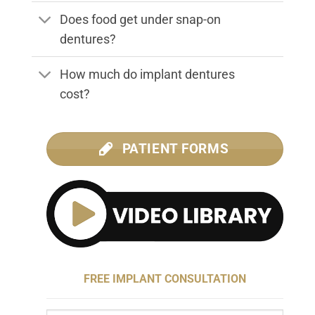
Does food get under snap-on
dentures?
How much do implant dentures
cost?
PATIENT FORMS
FREE IMPLANT CONSULTATION