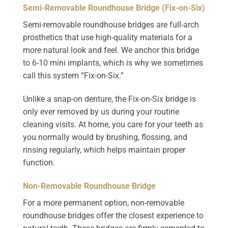
Semi-Removable Roundhouse Bridge (Fix-on-Six)
Semi-removable roundhouse bridges are full-arch
prosthetics that use high-quality materials for a
more natural look and feel. We anchor this bridge
to 6-10 mini implants, which is why we sometimes
call this system “Fix-on-Six.”
Unlike a snap-on denture, the Fix-on-Six bridge is
only ever removed by us during your routine
cleaning visits. At home, you care for your teeth as
you normally would by brushing, flossing, and
rinsing regularly, which helps maintain proper
function.
Non-Removable Roundhouse Bridge
For a more permanent option, non-removable
roundhouse bridges offer the closest experience to