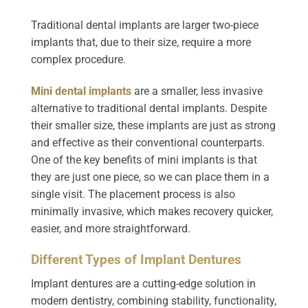
Traditional dental implants are larger two-piece
implants that, due to their size, require a more
complex procedure.
Mini dental implants
are a smaller, less invasive
alternative to traditional dental implants. Despite
their smaller size, these implants are just as strong
and effective as their conventional counterparts.
One of the key benefits of mini implants is that
they are just one piece, so we can place them in a
single visit. The placement process is also
minimally invasive, which makes recovery quicker,
easier, and more straightforward.
Different Types of Implant Dentures
Implant dentures are a cutting-edge solution in
modern dentistry, combining stability, functionality,