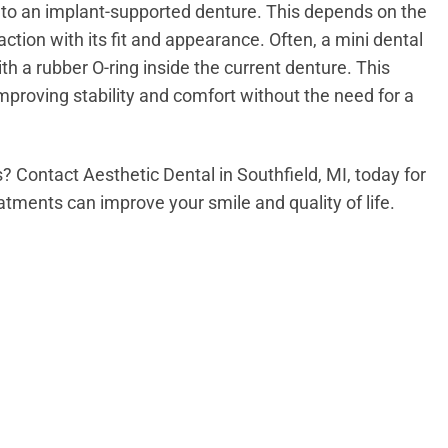
nto an implant-supported denture. This depends on the
action with its fit and appearance. Often, a mini dental
h a rubber O-ring inside the current denture. This
mproving stability and comfort without the need for a
s? Contact Aesthetic Dental in Southfield, MI, today for
tments can improve your smile and quality of life.