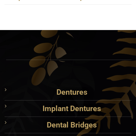
Dentures
Implant Dentures
Dental Bridges