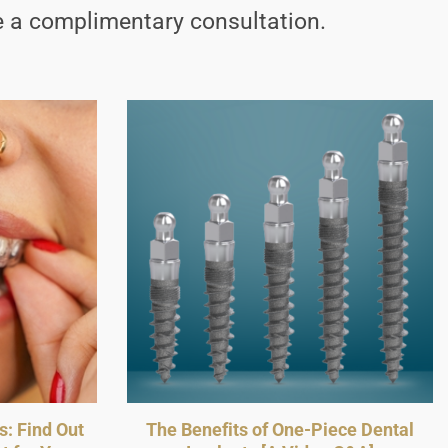
 a complimentary consultation.
s: Find Out
The Benefits of One-Piece Dental