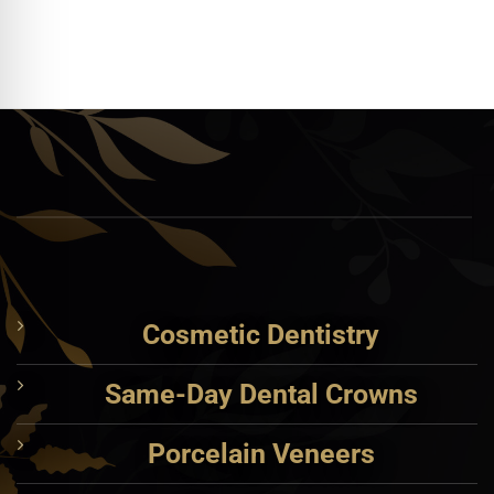
Cosmetic Dentistry
Same-Day Dental Crowns
Porcelain Veneers