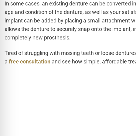
In some cases, an existing denture can be converted i
age and condition of the denture, as well as your satisf
implant can be added by placing a small attachment wit
allows the denture to securely snap onto the implant, i
completely new prosthesis.
Tired of struggling with missing teeth or loose denture
a
free consultation
and see how simple, affordable trea