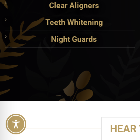
Clear Aligners
Teeth Whitening
Night Guards
HEAR 