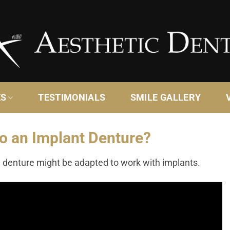
ES
TESTIMONIALS
SMILE GALLERY
o an Implant Denture?
 denture might be adapted to work with implants.