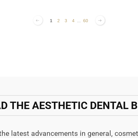
1
2
3
4
...
60
D THE AESTHETIC DENTAL 
 the latest advancements in general, cosmet