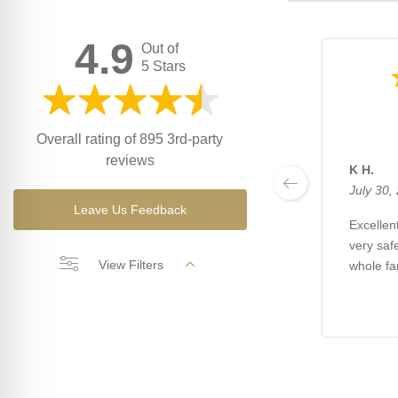
4.9
Out of
5 Stars
Overall rating of 895 3rd-party
reviews
K H.
July 30,
Leave Us Feedback
Excellent
very saf
View Filters
whole fa