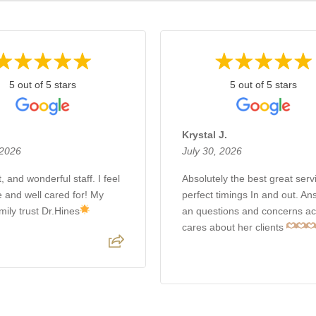
5 out of 5 stars
5 out of 5 stars
Krystal J.
 2026
July 30, 2026
, and wonderful staff. I feel
Absolutely the best great servi
e and well cared for! My
perfect timings In and out. A
mily trust Dr.Hines
an questions and concerns ac
cares about her clients