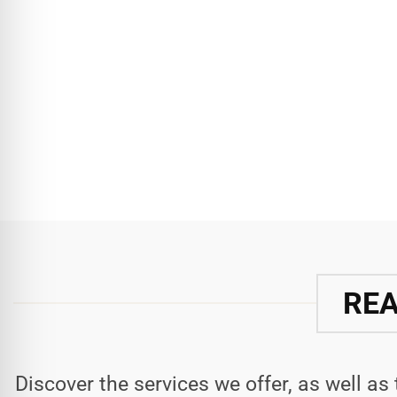
REA
Discover the services we offer, as well as