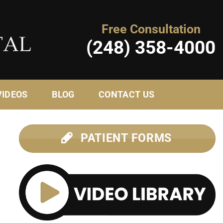
Free Consultation
(248) 358-4000
VIDEOS
BLOG
CONTACT US
PATIENT FORMS