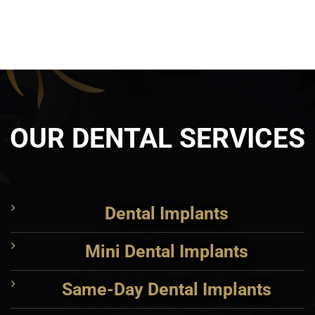
OUR DENTAL SERVICES
Dental Implants
Mini Dental Implants
Same-Day Dental Implants