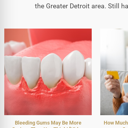
the Greater Detroit area. Still 
Bleeding Gums May Be More
How Much 