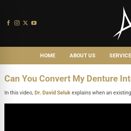
Skip
to
content
HOME
ABOUT US
SERVIC
Can You Convert My Denture Int
In this video,
Dr. David Seluk
explains when an existing