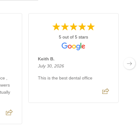
5 out of 5 stars
Keith B.
A
July 30, 2026
J
ce ,
This is the best dental office
Lo
nswers
gr
tually
fr
t
fr
R