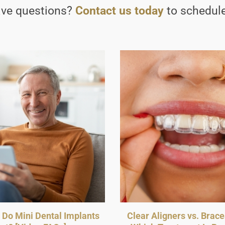
have questions?
Contact us today
to schedule
Do Mini Dental Implants
Clear Aligners vs. Brace