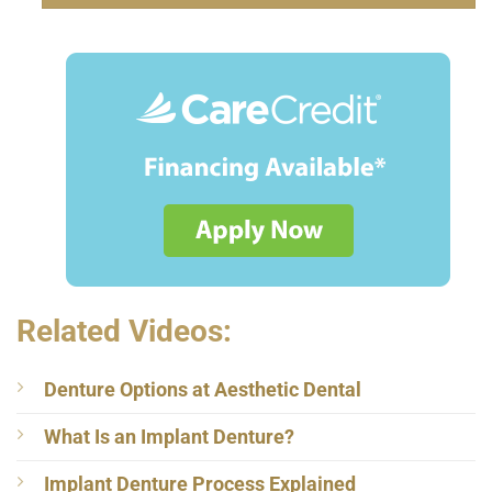
Related Videos:
Denture Options at Aesthetic Dental
What Is an Implant Denture?
Implant Denture Process Explained