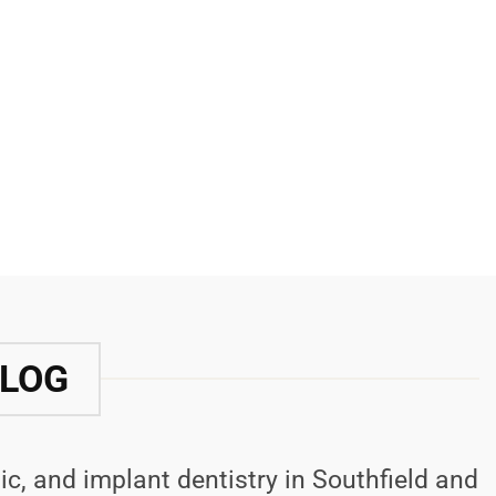
BLOG
ic, and implant dentistry in Southfield and