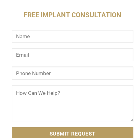
FREE IMPLANT CONSULTATION