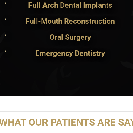
Full Arch Dental Implants
Full-Mouth Reconstruction
Oral Surgery
Emergency Dentistry
WHAT OUR PATIENTS ARE SAY