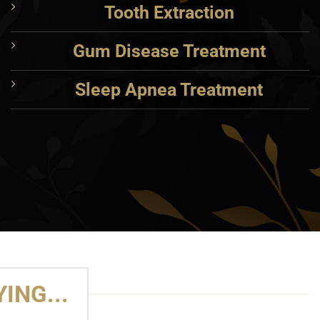
Tooth Extraction
Gum Disease Treatment
Sleep Apnea Treatment
ING...