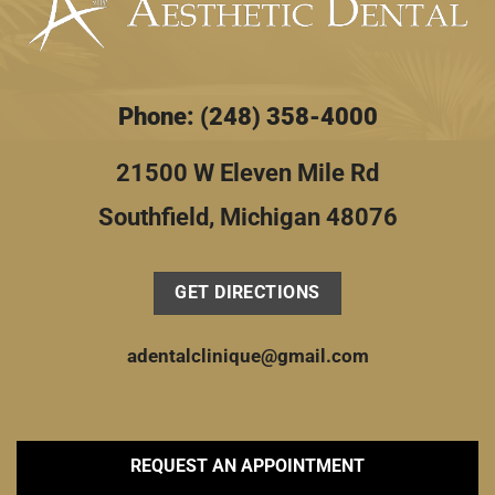
Phone: (248) 358-4000
21500 W Eleven Mile Rd
Southfield, Michigan 48076
GET DIRECTIONS
adentalclinique@gmail.com
REQUEST AN APPOINTMENT