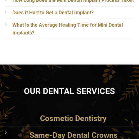
How Long Does the Mini Dental Implant Process Take?
Does It Hurt to Get a Dental Implant?
What Is the Average Healing Time for Mini Dental
Implants?
OUR DENTAL SERVICES
Cosmetic Dentistry
Same-Day Dental Crowns