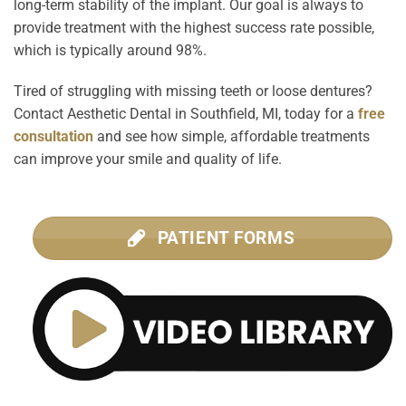
long-term stability of the implant. Our goal is always to
provide treatment with the highest success rate possible,
which is typically around 98%.
Tired of struggling with missing teeth or loose dentures?
Contact Aesthetic Dental in Southfield, MI, today for a
free
consultation
and see how simple, affordable treatments
can improve your smile and quality of life.
PATIENT FORMS