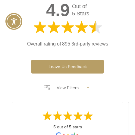
4.9
Out of
5 Stars
Overall rating of 895 3rd-party reviews
Leave Us Feedback
View Filters
5 out of 5 stars