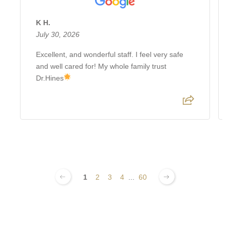
K H.
July 30, 2026
Excellent, and wonderful staff. I feel very safe
and well cared for! My whole family trust
Dr.Hines
1
2
3
4
...
60