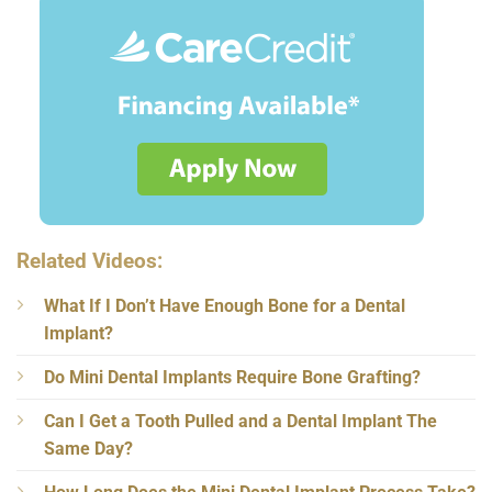
Related Videos:
What If I Don’t Have Enough Bone for a Dental
Implant?
Do Mini Dental Implants Require Bone Grafting?
Can I Get a Tooth Pulled and a Dental Implant The
Same Day?