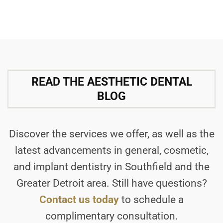
READ THE AESTHETIC DENTAL
BLOG
Discover the services we offer, as well as the
latest advancements in general, cosmetic,
and implant dentistry in Southfield and the
Greater Detroit area. Still have questions?
Contact us today
to schedule a
complimentary consultation.