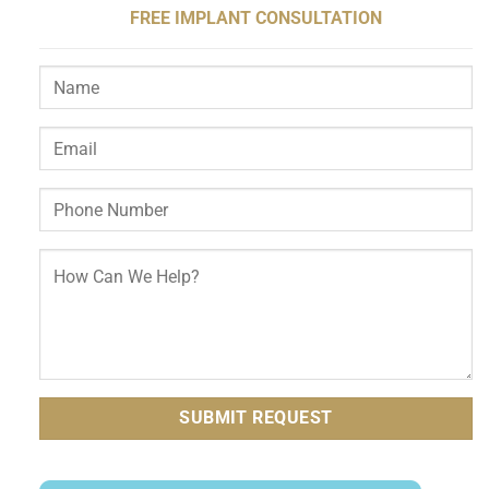
FREE IMPLANT CONSULTATION