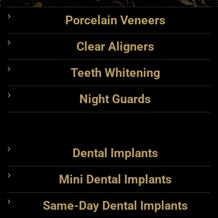
Porcelain Veneers
Clear Aligners
Teeth Whitening
Night Guards
Dental Implants
Mini Dental Implants
Same-Day Dental Implants