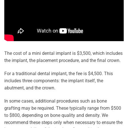
The cost of a mini dental implant is $3,500, which includes
the implant, the placement procedure, and the final crown.
For a traditional dental implant, the fee is $4,500. This
includes three components: the implant itself, the
abutment, and the crown.
In some cases, additional procedures such as bone
grafting may be required. These typically range from $500
to $800, depending on bone quality and density. We
recommend these steps only when necessary to ensure the