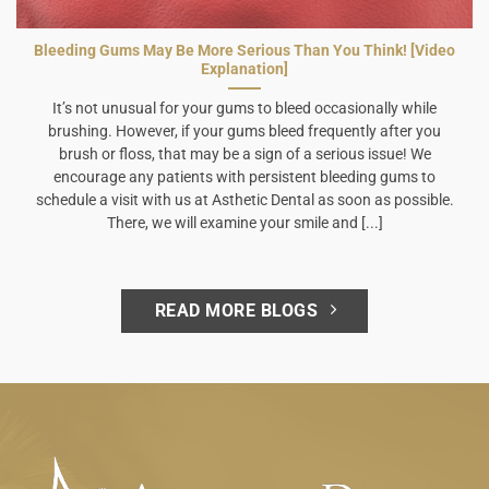
Bleeding Gums May Be More Serious Than You Think! [Video
Explanation]
It’s not unusual for your gums to bleed occasionally while
brushing. However, if your gums bleed frequently after you
brush or floss, that may be a sign of a serious issue! We
encourage any patients with persistent bleeding gums to
schedule a visit with us at Asthetic Dental as soon as possible.
There, we will examine your smile and [...]
READ MORE BLOGS