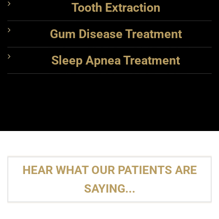
Tooth Extraction
Gum Disease Treatment
Sleep Apnea Treatment
HEAR WHAT OUR PATIENTS ARE
SAYING...