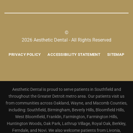
©
2026 Aesthetic Dental - All Rights Reserved
PRIVACY POLICY
ACCESSIBILITY STATEMENT
SITEMAP
Aesthetic Dental is proud to serve patients in Southfield and
throughout the Greater Detroit metro area. Our patients visit us
from communities across Oakland, Wayne, and Macomb Counties,
including: Southfield, Birmingham, Beverly Hills, Bloomfield Hills,
West Bloomfield, Franklin, Farmington, Farmington Hills,
Huntington Woods, Oak Park, Lathrup Village, Royal Oak, Berkley,
Ferndale, and Novi. We also welcome patients from Livonia,