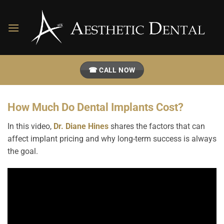
Skip
to
content
☎ CALL NOW
How Much Do Dental Implants Cost?
In this video,
Dr. Diane Hines
shares the factors that can
affect implant pricing and why long-term success is always
the goal.