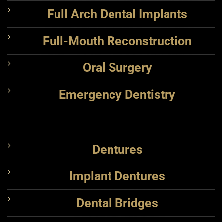
Full Arch Dental Implants
Full-Mouth Reconstruction
Oral Surgery
Emergency Dentistry
Dentures
Implant Dentures
Dental Bridges